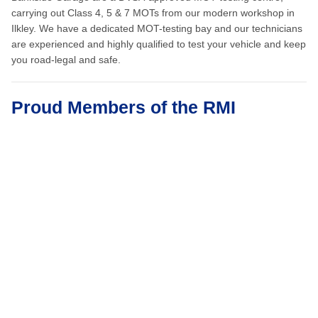
carrying out Class 4, 5 & 7 MOTs from our modern workshop in
Ilkley. We have a dedicated MOT-testing bay and our technicians
are experienced and highly qualified to test your vehicle and keep
you road-legal and safe.
Proud Members of the RMI