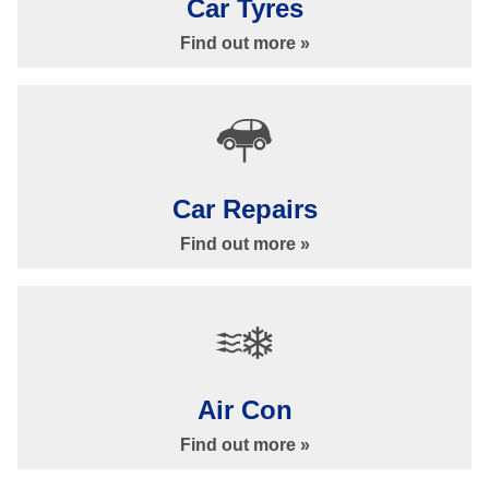
Car Tyres
Find out more »
Car Servicing
Car Repairs
Find out more »
Car Servicing in Ilkley at Bankside Garage
Air Con
Car Servicing »
Find out more »