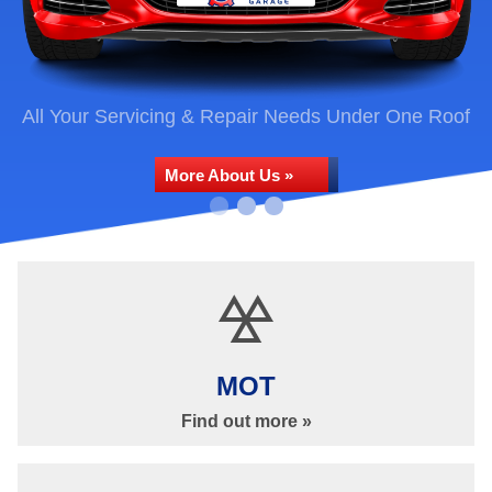
All Your Servicing & Repair Needs Under One Roof
More About Us »
Car Repairs & Services
MOT
Find out more »