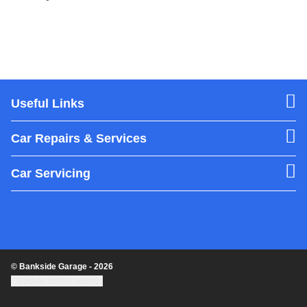
Useful Links
Car Repairs & Services
Car Servicing
© Bankside Garage - 2026
Update cookie settings