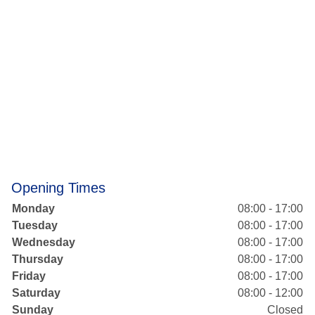
Opening Times
Monday
08:00 - 17:00
Tuesday
08:00 - 17:00
Wednesday
08:00 - 17:00
Thursday
08:00 - 17:00
Friday
08:00 - 17:00
Saturday
08:00 - 12:00
Sunday
Closed