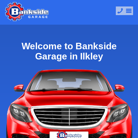
Welcome to Bankside
Garage in Ilkley