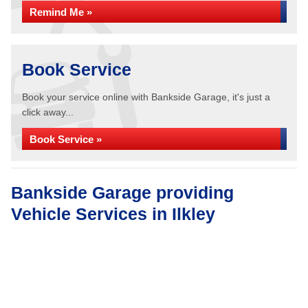
Remind Me »
Book Service
Book your service online with Bankside Garage, it's just a
click away...
Book Service »
Bankside Garage providing
Vehicle Services in Ilkley