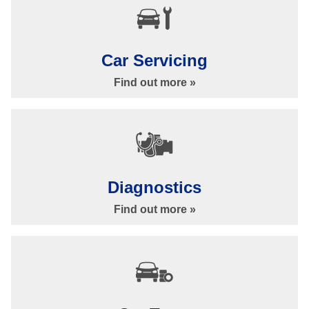
Car Servicing
Find out more »
Car Repairs & Services in Ilkley at Bankside Garage
Our Services »
Diagnostics
Find out more »