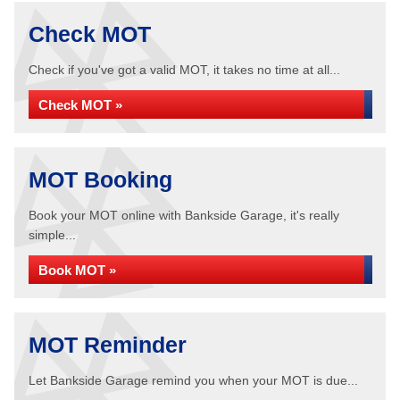
Check MOT
Check if you've got a valid MOT, it takes no time at all...
Check MOT »
MOT Booking
Book your MOT online with Bankside Garage, it's really
simple...
Book MOT »
MOT Reminder
Let Bankside Garage remind you when your MOT is due...