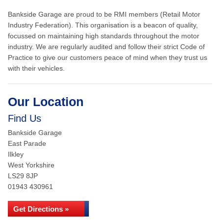
Bankside Garage are proud to be RMI members (Retail Motor
Industry Federation). This organisation is a beacon of quality,
focussed on maintaining high standards throughout the motor
industry. We are regularly audited and follow their strict Code of
Practice to give our customers peace of mind when they trust us
with their vehicles.
Our Location
Find Us
Bankside Garage
East Parade
Ilkley
West Yorkshire
LS29 8JP
01943 430961
Get Directions »