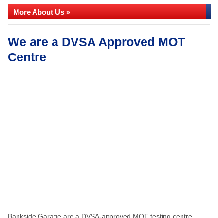
More About Us »
We are a DVSA Approved MOT
Centre
Bankside Garage are a DVSA-approved MOT testing centre,