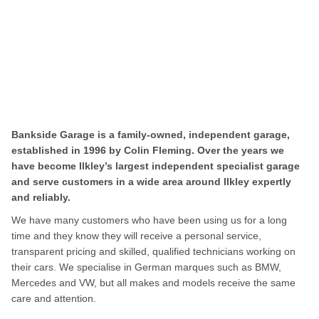
Bankside Garage is a family-owned, independent garage,
established in 1996 by Colin Fleming. Over the years we
have become Ilkley’s largest independent specialist garage
and serve customers in a wide area around Ilkley expertly
and reliably.
We have many customers who have been using us for a long
time and they know they will receive a personal service,
transparent pricing and skilled, qualified technicians working on
their cars. We specialise in German marques such as BMW,
Mercedes and VW, but all makes and models receive the same
care and attention.