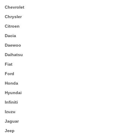
Chevrolet
Chrysler
Citroen
Dacia
Daewoo
Daihatsu
Fiat
Ford
Honda
Hyundai
Infiniti
Izuzu
Jaguar
Jeep