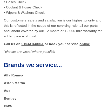
• Hoses Check
• Coolant & Hoses Check
• Wipers & Washers Check
Our customers’ safety and satisfaction is our highest priority and
this is reflected in the scope of our servicing, with all our parts
and labour covered by our 12 month or 12,000 mile warranty for
added peace of mind.
Call us on
01943 430961
or book your service
online
*checks are visual where possible
Brands we service...
Alfa Romeo
Aston Martin
Audi
Bentley
BMW