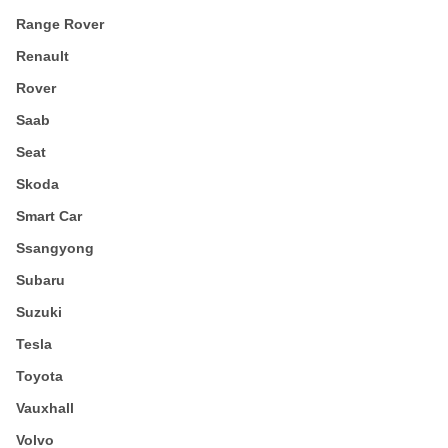
Range Rover
Renault
Rover
Saab
Seat
Skoda
Smart Car
Ssangyong
Subaru
Suzuki
Tesla
Toyota
Vauxhall
Volvo