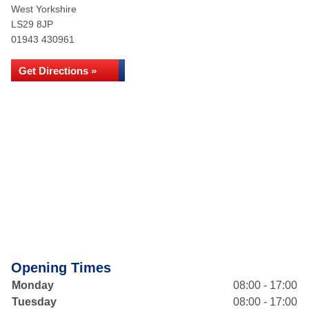
West Yorkshire
LS29 8JP
01943 430961
Get Directions »
Opening Times
Monday
08:00 - 17:00
Tuesday
08:00 - 17:00