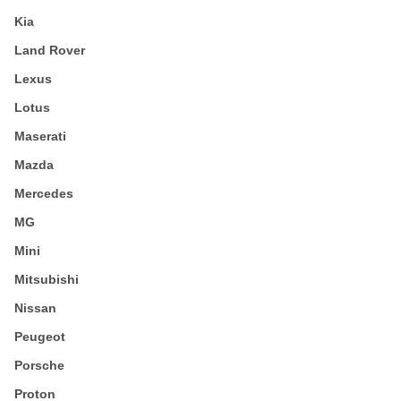
Kia
Land Rover
Lexus
Lotus
Maserati
Mazda
Mercedes
MG
Mini
Mitsubishi
Nissan
Peugeot
Porsche
Proton