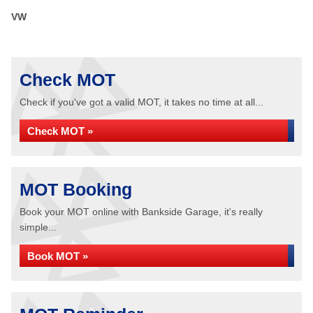
VW
Check MOT
Check if you've got a valid MOT, it takes no time at all...
Check MOT »
MOT Booking
Book your MOT online with Bankside Garage, it's really
simple...
Book MOT »