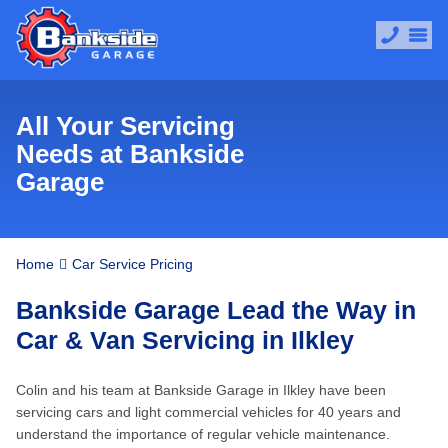
All Your Servicing
Needs at Bankside
Garage
Home
Car Service Pricing
Bankside Garage Lead the Way in
Car & Van Servicing in Ilkley
Colin and his team at Bankside Garage in Ilkley have been
servicing cars and light commercial vehicles for 40 years and
understand the importance of regular vehicle maintenance.