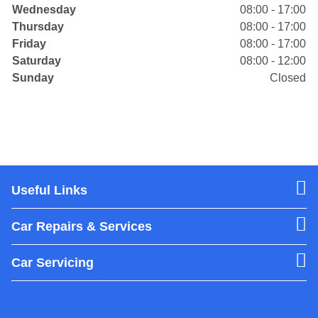
Wednesday
08:00 - 17:00
Thursday
08:00 - 17:00
Friday
08:00 - 17:00
Saturday
08:00 - 12:00
Sunday
Closed
Useful Links
Car Repairs & Services
Car Servicing