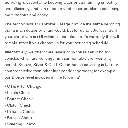
Servicing is essential to keeping a car or van running smoothly
and efficiently, and can often prevent minor problems becoming
more serious and costly.
The technicians at Bankside Garage provide the same servicing
that a main dealer or chain would, but for up to 50% less. So if
your car or van is still within its manufacturer’s warranty this will
remain intact if you choose us for your servicing schedule.
Alternatively, we offer three levels of in-house servicing for
vehicles which are no longer in their manufacturer warranty
period: Bronze, Silver & Gold. Our in-house servicing is far more
comprehensive than other independent garages; for example,
our Bronze level includes all the following*:
• Oil & Filter Change
• Lights Check
• Battery Check
• Clutch Check
• Exhaust Check
• Brakes Check
• Steering Check