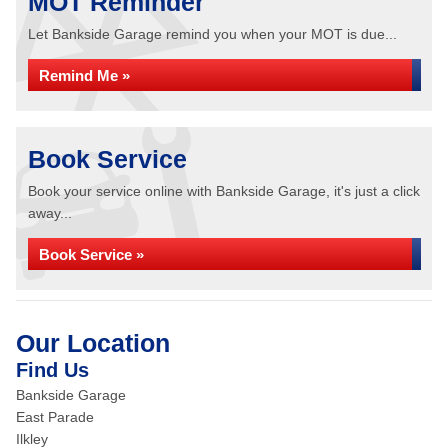
MOT Reminder
Let Bankside Garage remind you when your MOT is due...
Remind Me »
Book Service
Book your service online with Bankside Garage, it's just a click
away...
Book Service »
Our Location
Find Us
Bankside Garage
East Parade
Ilkley