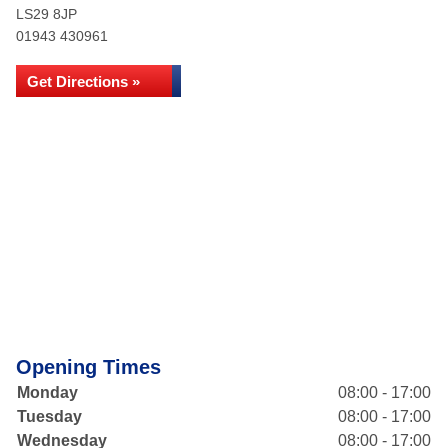
LS29 8JP
01943 430961
Get Directions »
Opening Times
Monday
08:00 - 17:00
Tuesday
08:00 - 17:00
Wednesday
08:00 - 17:00