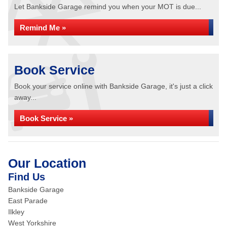
Let Bankside Garage remind you when your MOT is due...
Remind Me »
Book Service
Book your service online with Bankside Garage, it's just a click
away...
Book Service »
Our Location
Find Us
Bankside Garage
East Parade
Ilkley
West Yorkshire