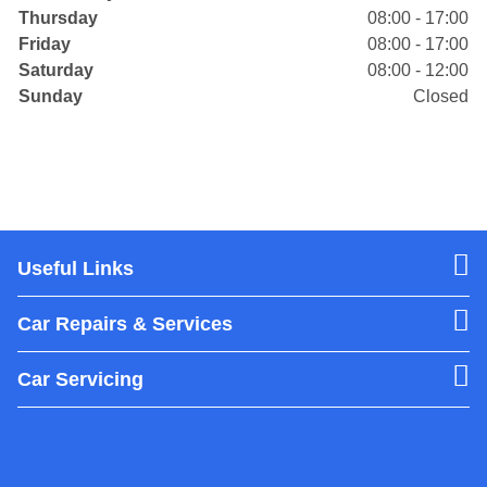
Thursday
08:00 - 17:00
Friday
08:00 - 17:00
Saturday
08:00 - 12:00
Sunday
Closed
Useful Links
Car Repairs & Services
Car Servicing