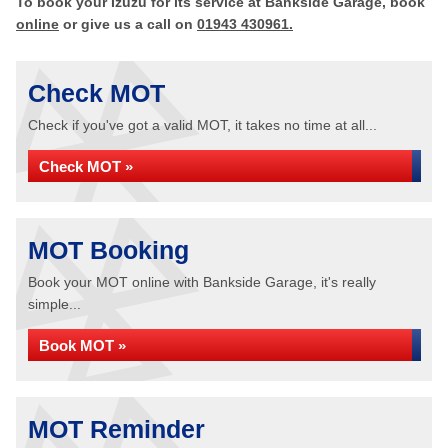
To book your Izuzu for its service at Bankside Garage, book
online
or give us a call on
01943 430961.
Check MOT
Check if you've got a valid MOT, it takes no time at all...
Check MOT »
MOT Booking
Book your MOT online with Bankside Garage, it's really
simple...
Book MOT »
MOT Reminder