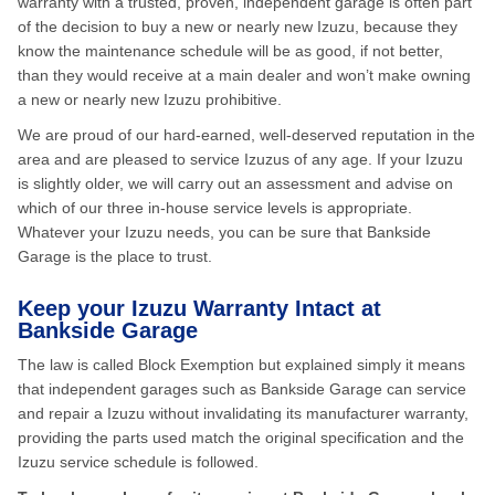
warranty with a trusted, proven, independent garage is often part
of the decision to buy a new or nearly new Izuzu, because they
know the maintenance schedule will be as good, if not better,
than they would receive at a main dealer and won’t make owning
a new or nearly new Izuzu prohibitive.
We are proud of our hard-earned, well-deserved reputation in the
area and are pleased to service Izuzus of any age. If your Izuzu
is slightly older, we will carry out an assessment and advise on
which of our three in-house service levels is appropriate.
Whatever your Izuzu needs, you can be sure that Bankside
Garage is the place to trust.
Keep your Izuzu Warranty Intact at
Bankside Garage
The law is called Block Exemption but explained simply it means
that independent garages such as Bankside Garage can service
and repair a Izuzu without invalidating its manufacturer warranty,
providing the parts used match the original specification and the
Izuzu service schedule is followed.