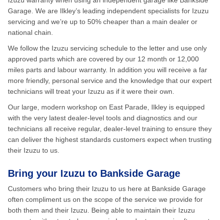
Izuzu warranty when using an independent garage like Bankside
Garage. We are Ilkley’s leading independent specialists for Izuzu
servicing and we’re up to 50% cheaper than a main dealer or
national chain.
We follow the Izuzu servicing schedule to the letter and use only
approved parts which are covered by our 12 month or 12,000
miles parts and labour warranty. In addition you will receive a far
more friendly, personal service and the knowledge that our expert
technicians will treat your Izuzu as if it were their own.
Our large, modern workshop on East Parade, Ilkley is equipped
with the very latest dealer-level tools and diagnostics and our
technicians all receive regular, dealer-level training to ensure they
can deliver the highest standards customers expect when trusting
their Izuzu to us.
Bring your Izuzu to Bankside Garage
Customers who bring their Izuzu to us here at Bankside Garage
often compliment us on the scope of the service we provide for
both them and their Izuzu. Being able to maintain their Izuzu