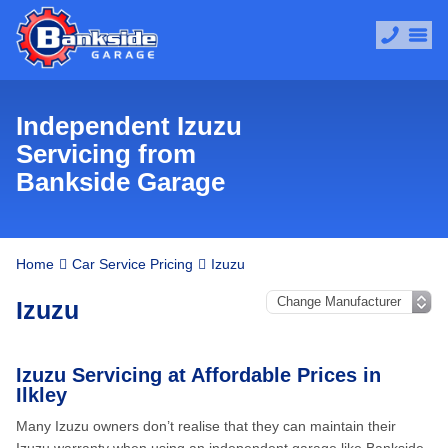
Independent Izuzu
Servicing from
Bankside Garage
Home
Car Service Pricing
Izuzu
Izuzu
Izuzu Servicing at Affordable Prices in
Ilkley
Many Izuzu owners don’t realise that they can maintain their