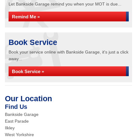
Let Bankside Garage remind you when your MOT is due...
Remind Me »
Book Service
Book your service online with Bankside Garage, it's just a click
away...
Book Service »
Our Location
Find Us
Bankside Garage
East Parade
Ilkley
West Yorkshire