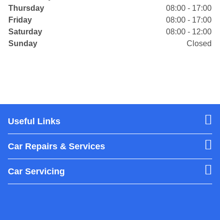
Thursday
08:00 - 17:00
Friday
08:00 - 17:00
Saturday
08:00 - 12:00
Sunday
Closed
Useful Links
Car Repairs & Services
Car Servicing