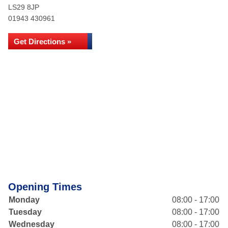
LS29 8JP
01943 430961
Get Directions »
Opening Times
Monday
08:00 - 17:00
Tuesday
08:00 - 17:00
Wednesday
08:00 - 17:00