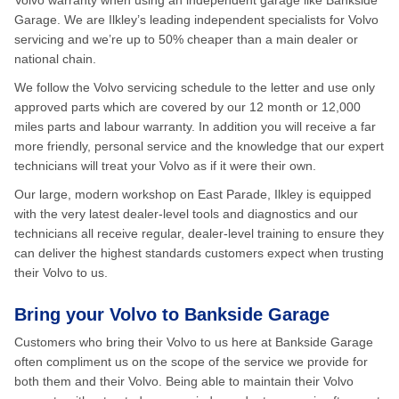
Volvo warranty when using an independent garage like Bankside
Garage. We are Ilkley’s leading independent specialists for Volvo
servicing and we’re up to 50% cheaper than a main dealer or
national chain.
We follow the Volvo servicing schedule to the letter and use only
approved parts which are covered by our 12 month or 12,000
miles parts and labour warranty. In addition you will receive a far
more friendly, personal service and the knowledge that our expert
technicians will treat your Volvo as if it were their own.
Our large, modern workshop on East Parade, Ilkley is equipped
with the very latest dealer-level tools and diagnostics and our
technicians all receive regular, dealer-level training to ensure they
can deliver the highest standards customers expect when trusting
their Volvo to us.
Bring your Volvo to Bankside Garage
Customers who bring their Volvo to us here at Bankside Garage
often compliment us on the scope of the service we provide for
both them and their Volvo. Being able to maintain their Volvo