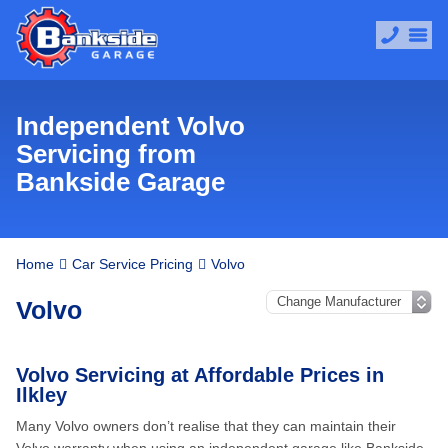
Independent Volvo
Servicing from
Bankside Garage
Home
Car Service Pricing
Volvo
Volvo
Volvo Servicing at Affordable Prices in
Ilkley
Many Volvo owners don’t realise that they can maintain their