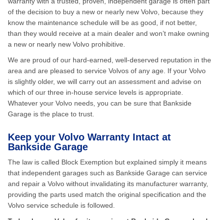
warranty with a trusted, proven, independent garage is often part
of the decision to buy a new or nearly new Volvo, because they
know the maintenance schedule will be as good, if not better,
than they would receive at a main dealer and won’t make owning
a new or nearly new Volvo prohibitive.
We are proud of our hard-earned, well-deserved reputation in the
area and are pleased to service Volvos of any age. If your Volvo
is slightly older, we will carry out an assessment and advise on
which of our three in-house service levels is appropriate.
Whatever your Volvo needs, you can be sure that Bankside
Garage is the place to trust.
Keep your Volvo Warranty Intact at
Bankside Garage
The law is called Block Exemption but explained simply it means
that independent garages such as Bankside Garage can service
and repair a Volvo without invalidating its manufacturer warranty,
providing the parts used match the original specification and the
Volvo service schedule is followed.