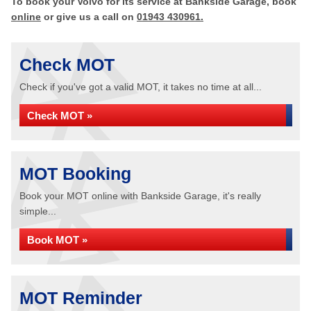
To book your Volvo for its service at Bankside Garage, book
online
or give us a call on
01943 430961.
Check MOT
Check if you've got a valid MOT, it takes no time at all...
Check MOT »
MOT Booking
Book your MOT online with Bankside Garage, it's really
simple...
Book MOT »
MOT Reminder