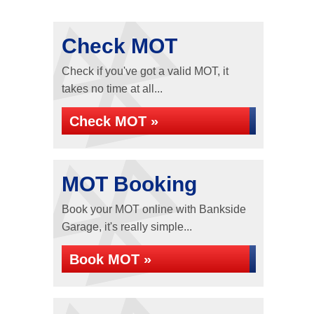
Check MOT
Check if you've got a valid MOT, it
takes no time at all...
Check MOT »
MOT Booking
Book your MOT online with Bankside
Garage, it's really simple...
Book MOT »