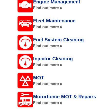
Engine Management
Find out more »
Fleet Maintenance
Find out more »
Fuel System Cleaning
Find out more »
Injector Cleaning
Find out more »
MOT
Find out more »
Motorhome MOT & Repairs
Find out more »