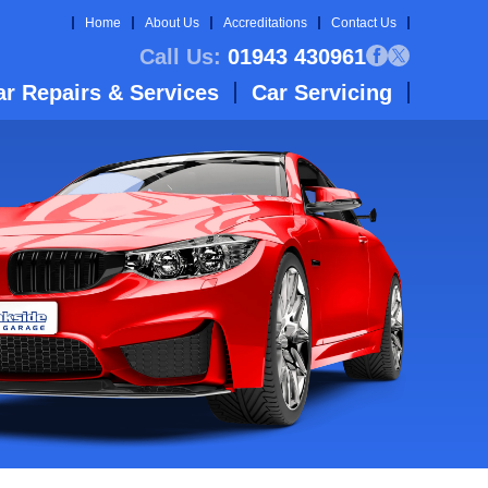
Home
About Us
Accreditations
Contact Us
Call Us:
01943 430961
ar Repairs & Services
Car Servicing