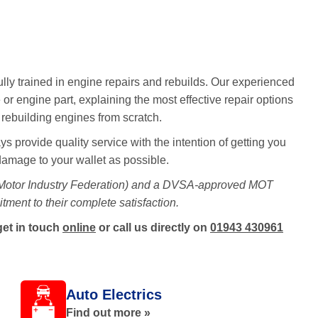
ully trained in engine repairs and rebuilds. Our experienced
 or engine part, explaining the most effective repair options
e rebuilding engines from scratch.
s provide quality service with the intention of getting you
 damage to your wallet as possible.
 Motor Industry Federation) and a DVSA-approved MOT
tment to their complete satisfaction.
get in touch
online
or call us directly on
01943 430961
Auto Electrics
Find out more »