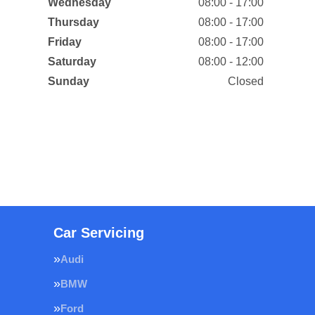
Wednesday
08:00 - 17:00
Thursday
08:00 - 17:00
Friday
08:00 - 17:00
Saturday
08:00 - 12:00
Sunday
Closed
Car Servicing
Audi
BMW
Ford