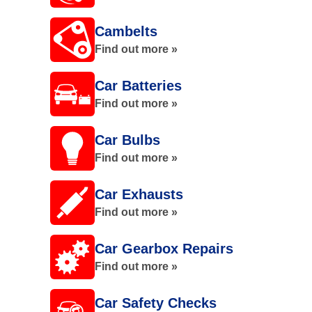
Cambelts
Find out more »
Car Batteries
Find out more »
Car Bulbs
Find out more »
Car Exhausts
Find out more »
Car Gearbox Repairs
Find out more »
Car Safety Checks