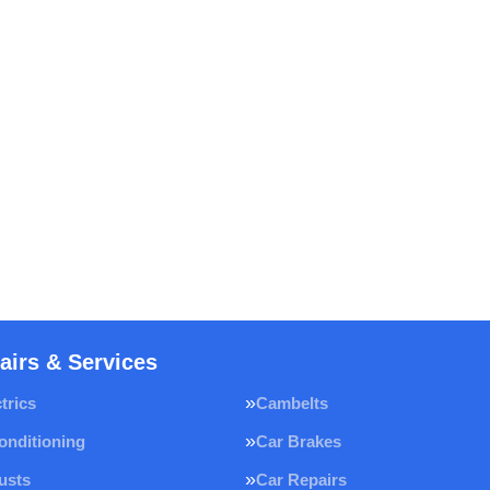
airs & Services
trics
Cambelts
onditioning
Car Brakes
usts
Car Repairs