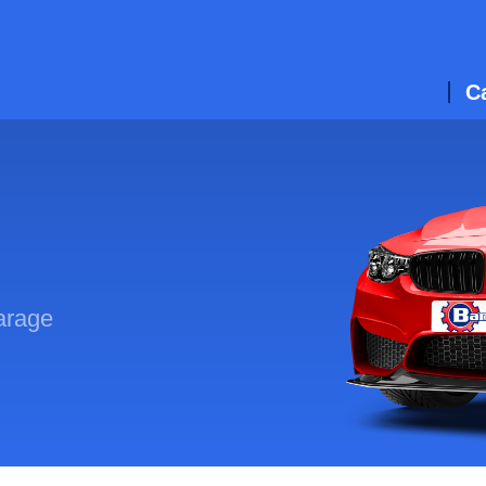
C
arage