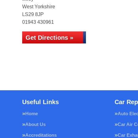
West Yorkshire
LS29 8JP
01943 430961
Get Directions »
Useful Links
Car Rep
Home
Auto Elec
About Us
Car Air C
Accreditations
Car Exha