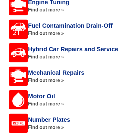
Engine Tuning
Find out more »
Fuel Contamination Drain-Off
Find out more »
Hybrid Car Repairs and Service
Find out more »
Mechanical Repairs
Find out more »
Motor Oil
Find out more »
Number Plates
Find out more »