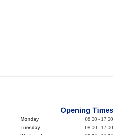
Opening Times
Monday
08:00 - 17:00
Tuesday
08:00 - 17:00