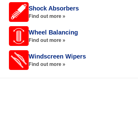
Shock Absorbers
Find out more »
Wheel Balancing
Find out more »
Windscreen Wipers
Find out more »