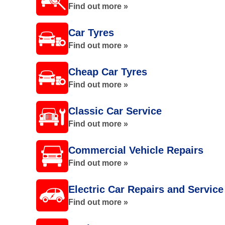
Find out more »
Car Tyres
Find out more »
Cheap Car Tyres
Find out more »
Classic Car Service
Find out more »
Commercial Vehicle Repairs
Find out more »
Electric Car Repairs and Service
Find out more »