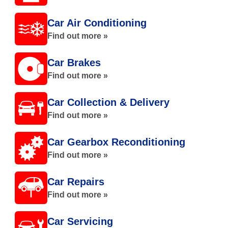
Car Air Conditioning
Find out more »
Car Brakes
Find out more »
Car Collection & Delivery
Find out more »
Car Gearbox Reconditioning
Find out more »
Car Repairs
Find out more »
Car Servicing