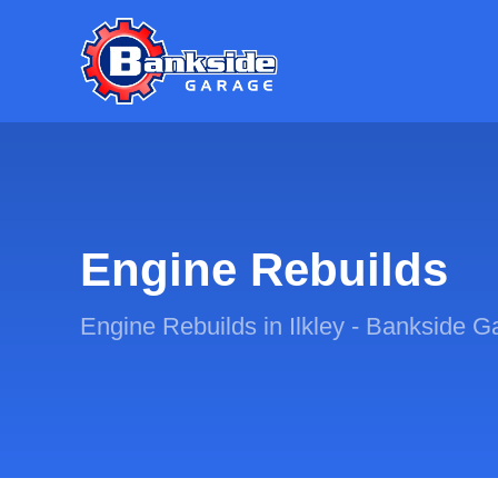
Engine Rebuilds
Engine Rebuilds in Ilkley - Bankside G