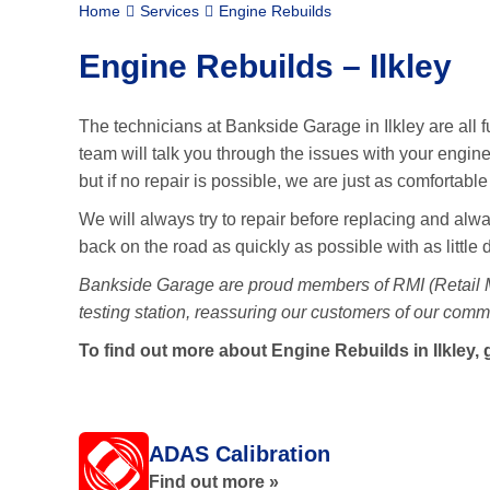
Home
Services
Engine Rebuilds
Engine Rebuilds – Ilkley
The technicians at Bankside Garage in Ilkley are all f
team will talk you through the issues with your engine
but if no repair is possible, we are just as comfortabl
We will always try to repair before replacing and alway
back on the road as quickly as possible with as little
Bankside Garage are proud members of RMI (Retail
testing station, reassuring our customers of our commi
To find out more about Engine Rebuilds in Ilkley, 
ADAS Calibration
Find out more »