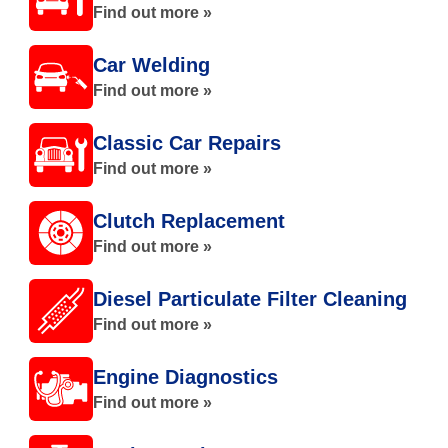
Find out more »
Car Welding
Find out more »
Classic Car Repairs
Find out more »
Clutch Replacement
Find out more »
Diesel Particulate Filter Cleaning
Find out more »
Engine Diagnostics
Find out more »