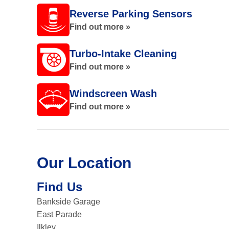
Reverse Parking Sensors
Find out more »
Turbo-Intake Cleaning
Find out more »
Windscreen Wash
Find out more »
Our Location
Find Us
Bankside Garage
East Parade
Ilkley