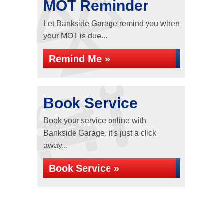
MOT Reminder
Let Bankside Garage remind you when
your MOT is due...
Remind Me »
Book Service
Book your service online with
Bankside Garage, it's just a click
away...
Book Service »